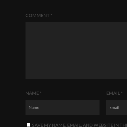
COMMENT
*
NAME
*
EMAIL
*
SAVE MY NAME, EMAIL, AND WEBSITE IN T