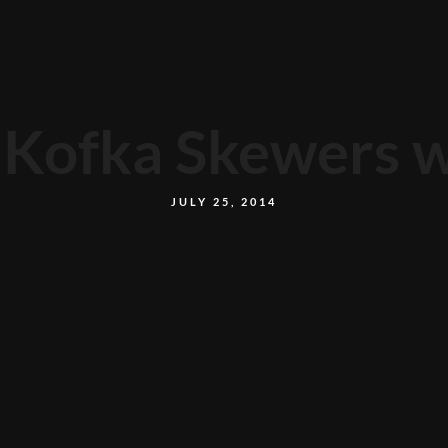
Kofka Skewers wi
JULY 25, 2014