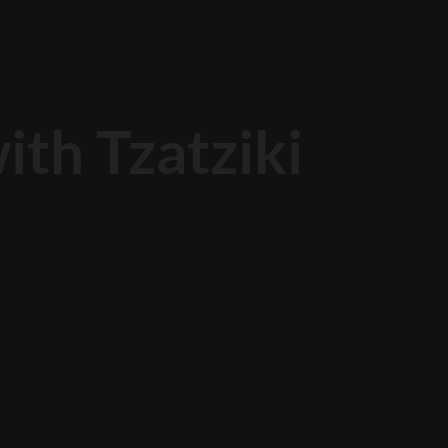
th Tzatziki