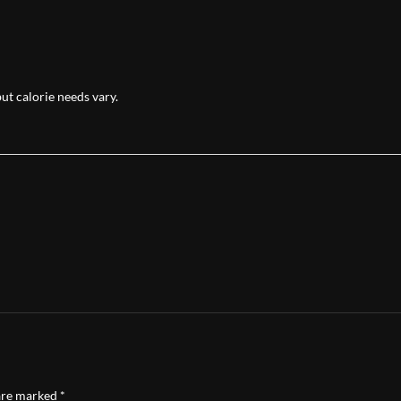
but calorie needs vary.
 are marked
*