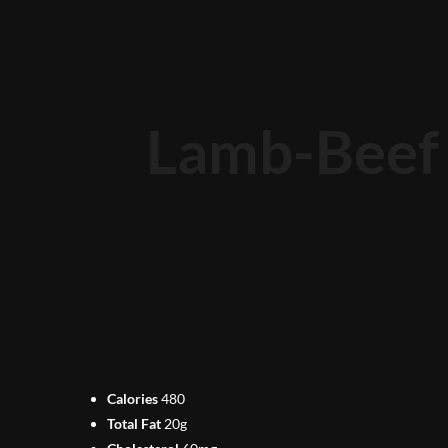
Lamb-Beef 
Calories
480
Total Fat
20g