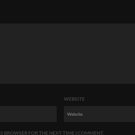
WEBSITE
HIS BROWSER FOR THE NEXT TIME I COMMENT.