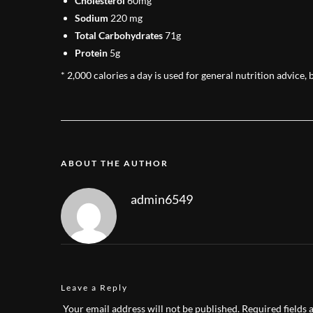
Cholesterol
60mg
Sodium
220 mg
Total Carbohydrates
71g
Protein
5g
* 2,000 calories a day is used for general nutrition advice, 
ABOUT THE AUTHOR
admin6549
Leave a Reply
Your email address will not be published.
Required fields