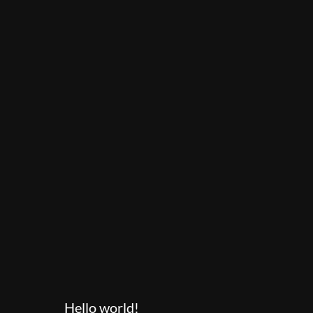
Hello world!