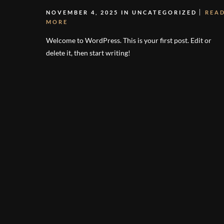
NOVEMBER 4, 2025 IN
UNCATEGORIZED
REA
MORE
Welcome to WordPress. This is your first post. Edit or
delete it, then start writing!