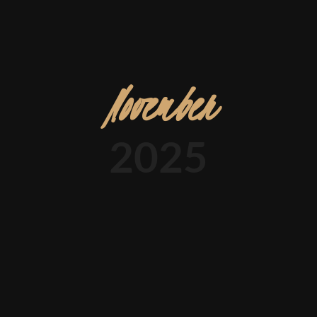
November
2025