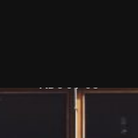
Discover
ABOUT
US