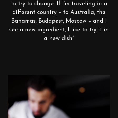
to try to change. If I’m traveling in a
different country – to Australia, the
Bahamas, Budapest, Moscow – and I
see a new ingredient, I like to try it in
a new dish”