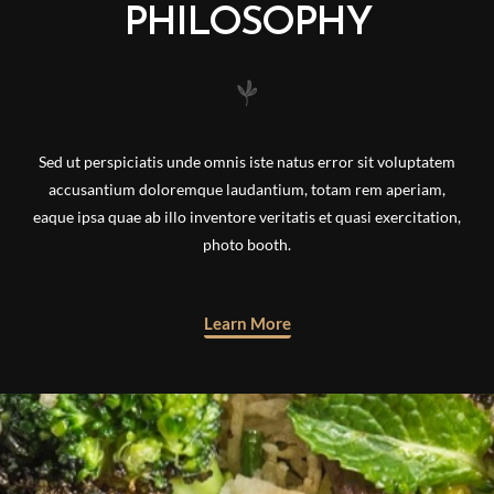
PHILOSOPHY
Sed ut perspiciatis unde omnis iste natus error sit voluptatem
accusantium doloremque laudantium, totam rem aperiam,
eaque ipsa quae ab illo inventore veritatis et quasi exercitation,
photo booth.
Learn More