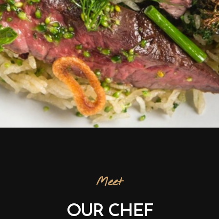
Meet
OUR CHEF