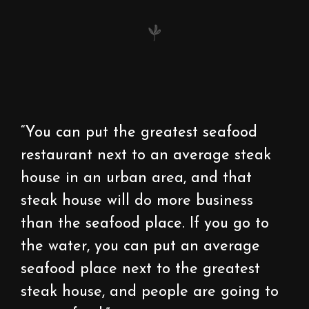
“You can put the greatest seafood
restaurant next to an average steak
house in an urban area, and that
steak house will do more business
than the seafood place. If you go to
the water, you can put an average
seafood place next to the greatest
steak house, and people are going to