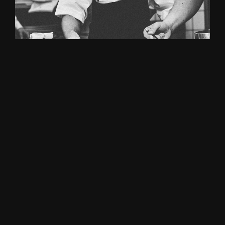
FRENCH CHEF
John Bennett