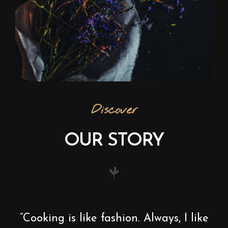
Discover
OUR STORY
“Cooking is like fashion. Always, I like