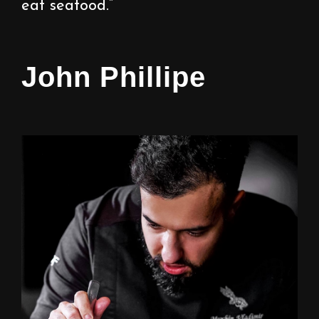
eat seafood.”
John Phillipe