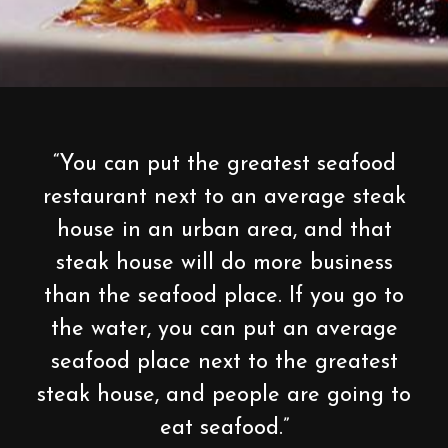
“You can put the greatest seafood
restaurant next to an average steak
house in an urban area, and that
steak house will do more business
than the seafood place. If you go to
the water, you can put an average
seafood place next to the greatest
steak house, and people are going to
eat seafood.”