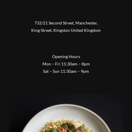
732/21 Second Street, Manchester,
King Street, Kingston United Kingdom
Opening Hours
Mon – Fri 11:30am – 8pm
Sat – Sun 11:30am – 9pm