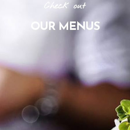
Check
out
OUR
MENUS