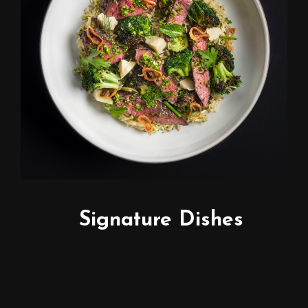
Signature Dishes