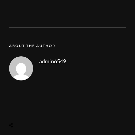
ABOUT THE AUTHOR
admin6549