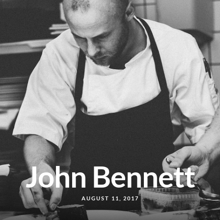
John Bennett
AUGUST 11, 2017