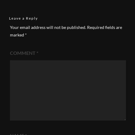
Leave a Reply
Your email address will not be published.
Required fields are
marked
*
COMMENT
*