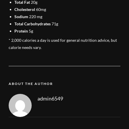
Total Fat
20g
Cholesterol
60mg
Sodium
220 mg
Total Carbohydrates
71g
Protein
5g
* 2,000 calories a day is used for general nutrition advice, but
calorie needs vary.
ABOUT THE AUTHOR
admin6549