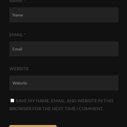
NAME
*
EMAIL
*
WEBSITE
SAVE MY NAME, EMAIL, AND WEBSITE IN THIS
BROWSER FOR THE NEXT TIME I COMMENT.