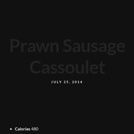
Prawn Sausage
Cassoulet
JULY 25, 2014
Calories
480