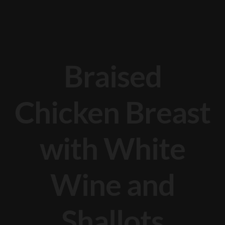
Braised
Chicken Breast
with White
Wine and
Shallots