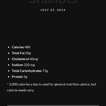
JULY 25, 2014
Calories
480
Total Fat
20g
Cholesterol
60mg
Sodium
220 mg
Total Carbohydrates
71g
Protein
5g
* 2,000 calories a day is used for general nutrition advice, but
calorie needs vary.