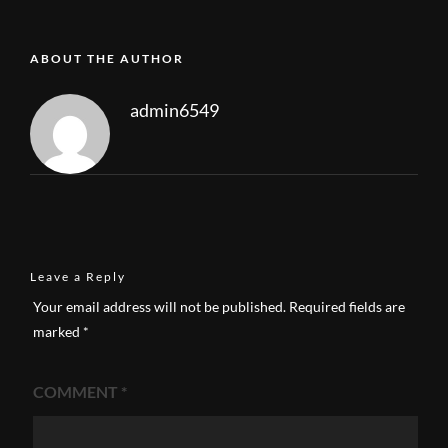
ABOUT THE AUTHOR
admin6549
Leave a Reply
Your email address will not be published.
Required fields are
marked
*
COMMENT
*